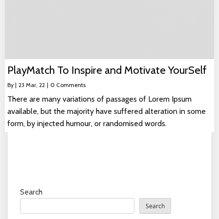
PlayMatch To Inspire and Motivate YourSelf
By
|
23
Mar, 22
|
0 Comments
There are many variations of passages of Lorem Ipsum
available, but the majority have suffered alteration in some
form, by injected humour, or randomised words.
Search
Search