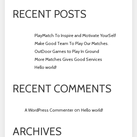
RECENT POSTS
PlayMatch To Inspire and Motivate YourSelf
Make Good Team To Play Our Matches.
OutDoor Games to Play In Ground
More Matches Gives Good Services
Hello world!
RECENT COMMENTS
on
A WordPress Commenter
Hello world!
ARCHIVES