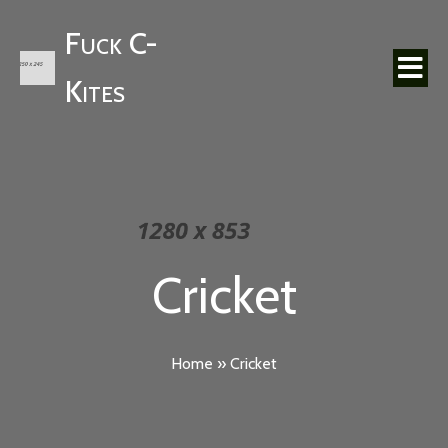
Fuck C-
Kites
Cricket
Home
»
Cricket