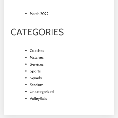
March 2022
CATEGORIES
Coaches
Matches
Services
Sports
Squads
Stadium
Uncategorized
VolleyBalls