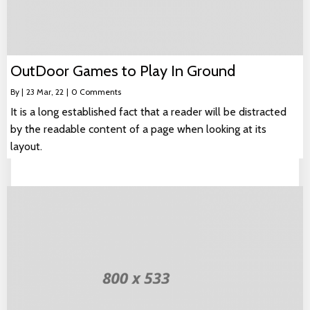
OutDoor Games to Play In Ground
By
|
23
Mar, 22
|
0 Comments
It is a long established fact that a reader will be distracted
by the readable content of a page when looking at its
layout.