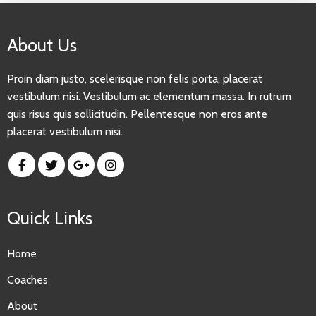
About Us
Proin diam justo, scelerisque non felis porta, placerat
vestibulum nisi. Vestibulum ac elementum massa. In rutrum
quis risus quis sollicitudin. Pellentesque non eros ante
placerat vestibulum nisi.
Quick Links
Home
Coaches
About