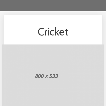
Cricket