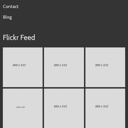
Contact
Blog
Flickr Feed