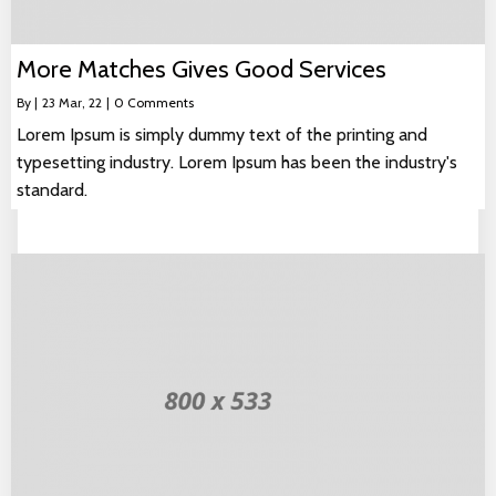
More Matches Gives Good Services
By
|
23
Mar, 22
|
0 Comments
Lorem Ipsum is simply dummy text of the printing and
typesetting industry. Lorem Ipsum has been the industry's
standard.