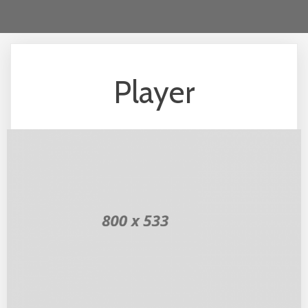
Player