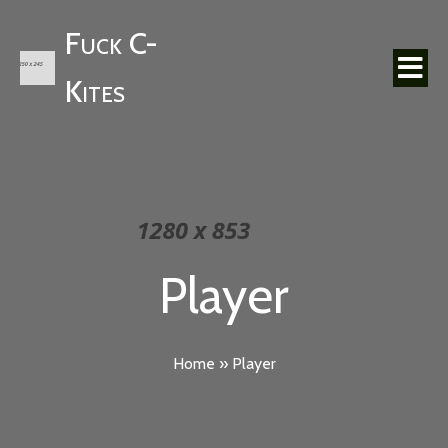
Fuck C-
Kites
Player
Home
»
Player