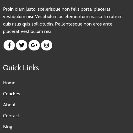
Proin diam justo, scelerisque non felis porta, placerat
vestibulum nisi. Vestibulum ac elementum massa. In rutrum
quis risus quis sollicitudin. Pellentesque non eros ante
placerat vestibulum nisi.
Quick Links
Home
Coaches
About
Contact
Blog