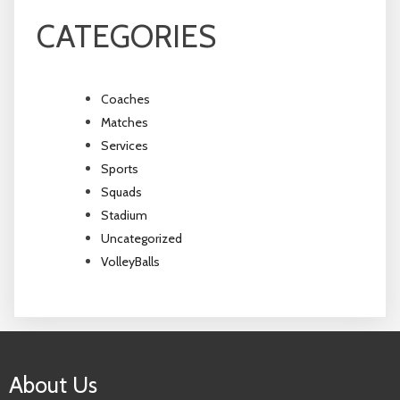
CATEGORIES
Coaches
Matches
Services
Sports
Squads
Stadium
Uncategorized
VolleyBalls
About Us