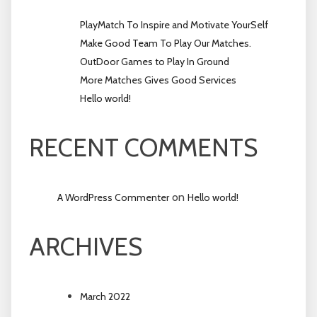
PlayMatch To Inspire and Motivate YourSelf
Make Good Team To Play Our Matches.
OutDoor Games to Play In Ground
More Matches Gives Good Services
Hello world!
RECENT COMMENTS
on
A WordPress Commenter
Hello world!
ARCHIVES
March 2022