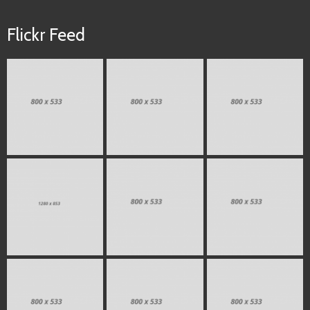
Flickr Feed