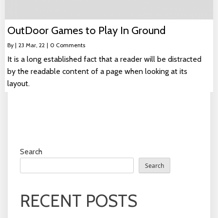
OutDoor Games to Play In Ground
By
|
23
Mar, 22
|
0 Comments
It is a long established fact that a reader will be distracted
by the readable content of a page when looking at its
layout.
Search
Search
RECENT POSTS